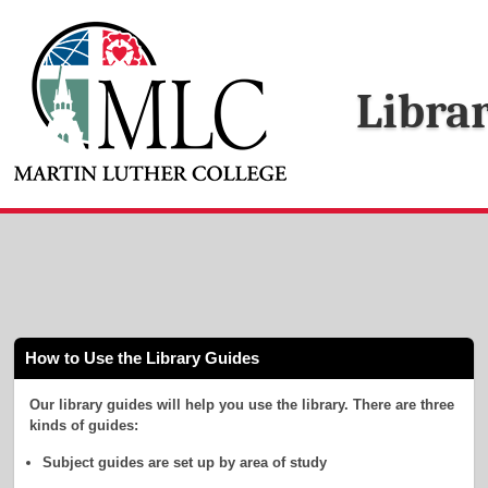
Libra
How to Use the Library Guides
Our library guides will help you use the library. There are three
kinds of guides:
Subject guides are set up by area of study