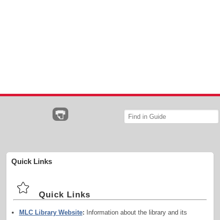
Quick Links
Quick Links
MLC Library Website
:
Information about the library and its