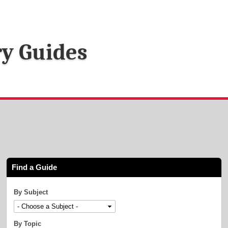
ry Guides
Find a Guide
By Subject
By Topic