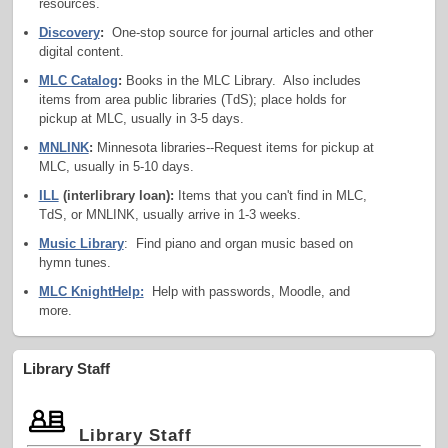
resources.
Discovery
:
One-stop source for journal articles and other
digital content.
MLC Catalog
:
Books in the MLC Library. Also includes
items from area public libraries (TdS); place holds for
pickup at MLC, usually in 3-5 days.
MNLINK
:
Minnesota libraries--Request items for pickup at
MLC, usually in 5-10 days.
ILL
(interlibrary loan):
Items that you can't find in MLC,
TdS, or MNLINK, usually arrive in 1-3 weeks.
Music Library
: Find piano and organ music based on
hymn tunes.
MLC KnightHelp:
Help with passwords, Moodle, and
more.
Library Staff
​ Library Staff