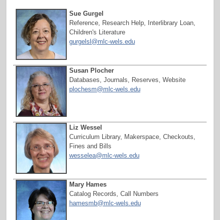
Sue Gurgel
Reference, Research Help, Interlibrary Loan,
Children's Literature
gurgelsl@mlc-wels.edu
Susan Plocher
Databases, Journals, Reserves, Website
plochesm
@mlc-wels.edu
Liz Wessel
Curriculum Library, Makerspace, Checkouts,
Fines and Bills
wesselea@mlc-wels.edu
Mary Hames
Catalog Records, Call Numbers
hamesmb@mlc-wels.edu