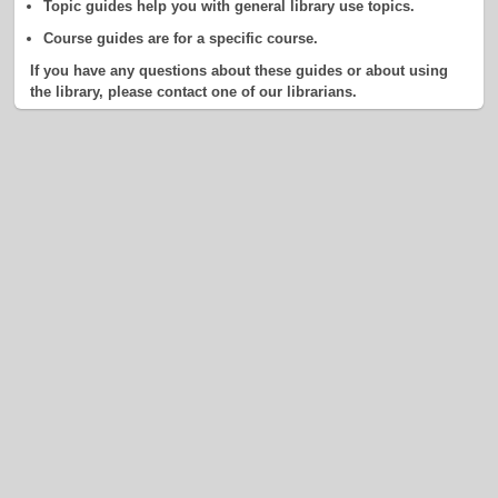
Topic guides help you with general library use topics.
Course guides are for a specific course.
If you have any questions about these guides or about using
the library, please contact one of our librarians.