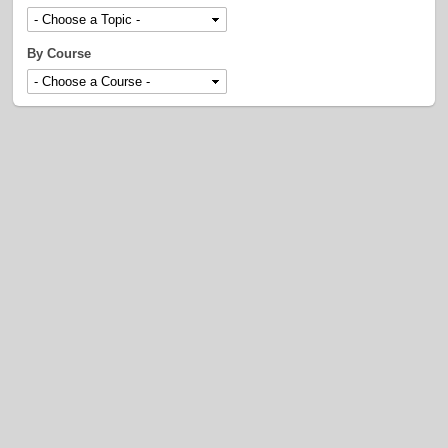
By Course